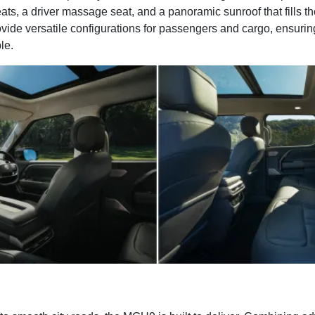
ats, a driver massage seat, and a panoramic sunroof that fills the
vide versatile configurations for passengers and cargo, ensurin
le.