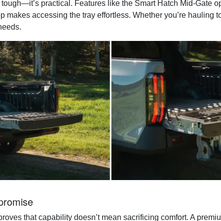
tough—it’s practical. Features like the Smart Hatch Mid-Gate op
step makes accessing the tray effortless. Whether you’re hauling t
needs.
promise
roves that capability doesn’t mean sacrificing comfort. A premi