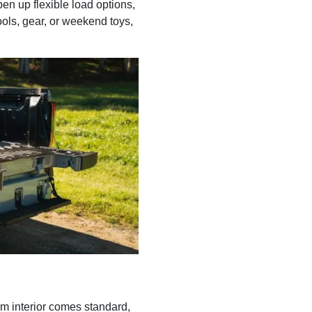
en up flexible load options,
ools, gear, or weekend toys,
um interior comes standard,