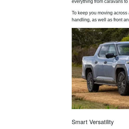
everything from caravans to 
To keep you moving across a
handling, as well as front an
Smart Versatility