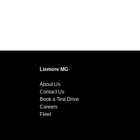
Lismore MG
About Us
Contact Us
Book a Test Drive
Careers
Fleet