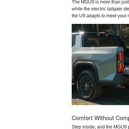
The MGU9 is more than just 
while the electric tailgate 
the U9 adapts to meet your 
Comfort Without Com
Step inside, and the MGU9 p