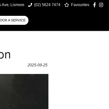
s Ave, Lismore
(02) 5624 7474
Favourites
OOK A SERVICE
on
2025-09-25