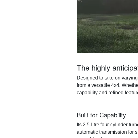
The highly anticip
Designed to take on varying 
from a versatile 4x4. Whethe
capability and refined featur
Built for Capability
Its 2.5-litre four-cylinder 
automatic transmission for s