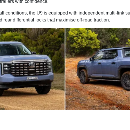
trailers with confidence.
ll conditions, the U9 is equipped with independent multi-link s
d rear differential locks that maximise off-road traction.