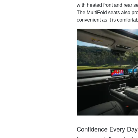
with heated front and rear se
The MultiFold seats also pro
convenient as it is comfortab
Confidence Every Day