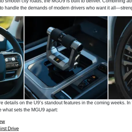
 to smooth city roads, the MGU9 is built to deliver. Combining 
 to handle the demands of modern drivers who want it all—strength
e details on the U9’s standout features in the coming weeks. In
ee what sets the MGU9 apart:
ew
rst Drive