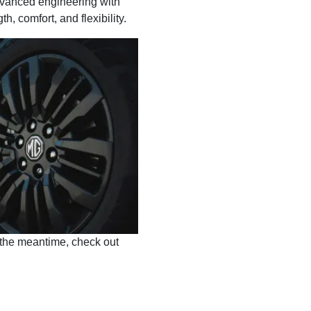
advanced engineering with
, comfort, and flexibility.
 the meantime, check out