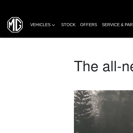
VEHICLES
STOCK
OFFERS
SERVICE & PA
The all-