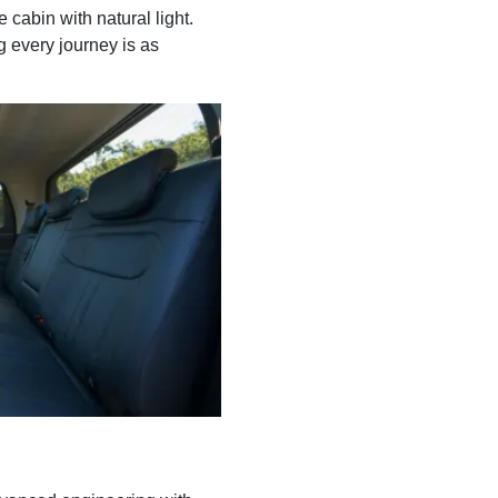
 cabin with natural light.
g every journey is as