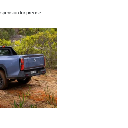
uspension for precise