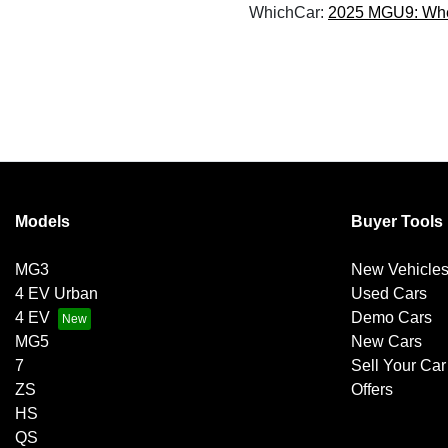
WhichCar:
2025 MGU9: Wheel
Models
Buyer Tools
MG3
New Vehicle
4 EV Urban
Used Cars
4 EV
Demo Cars
MG5
New Cars
7
Sell Your Car
ZS
Offers
HS
QS