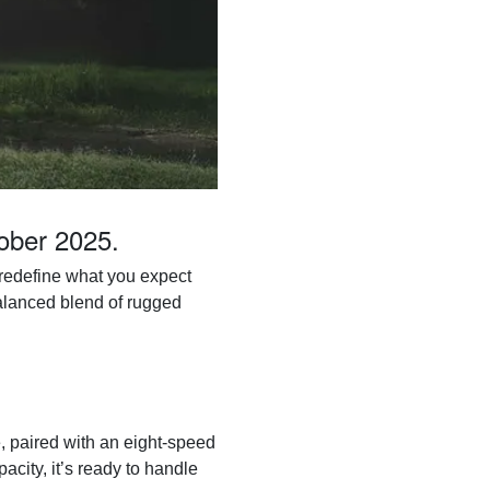
tober 2025.
o redefine what you expect
balanced blend of rugged
, paired with an eight-speed
city, it’s ready to handle