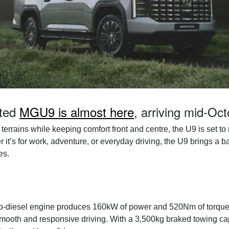
ated
MGU9 is almost here
, arriving mid-Oc
terrains while keeping comfort front and centre, the U9 is set t
r it’s for work, adventure, or everyday driving, the U9 brings a 
es.
turbo-diesel engine produces 160kW of power and 520Nm of torque
mooth and responsive driving. With a 3,500kg braked towing capa