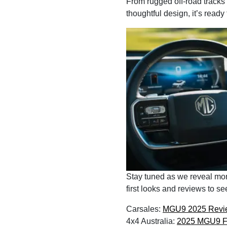
From rugged off-road tracks
thoughtful design, it’s ready
Stay tuned as we reveal mor
first looks and reviews to s
Carsales:
MGU9 2025 Revi
4x4 Australia:
2025 MGU9 Fi