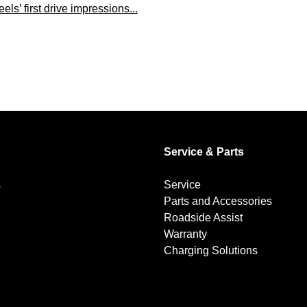
s’ first drive impressions...
Service & Parts
s
Service
Parts and Accessories
Roadside Assist
Warranty
Charging Solutions