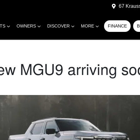
67 Kraus
RTS
OWNERS
DISCOVER
MORE
FINANCE
B
new MGU9 arriving so