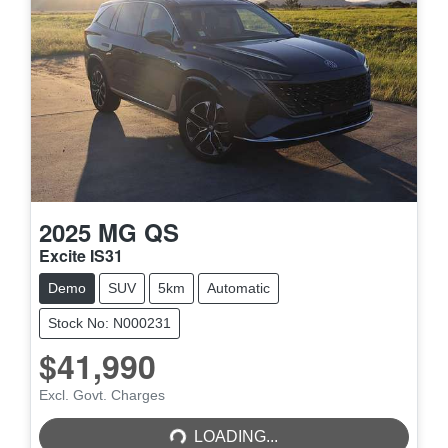
2025
MG
QS
Excite IS31
Demo
SUV
5km
Automatic
Stock No: N000231
$41,990
LOADING...
Excl. Govt. Charges
LOADING...