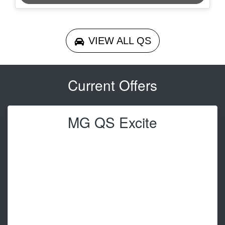
VIEW ALL
QS
Current Offers
MG QS Excite