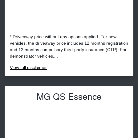
* Driveaway price without any options applied. For new
vehicles, the driveaway price includes 12 months registration
and 12 months compulsory third-party insurance (CTP). For
demonstrator vehicles,...
View
full disclaimer
MG QS Essence