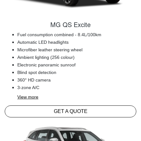
MG QS Excite
Fuel consumption combined - 8.4L/100km
Automatic LED headlights
Microfiber leather steering wheel
Ambient lighting (256 colour)
Electronic panoramic sunroof
Blind spot detection
360° HD camera
3-zone A/C
View
more
GET A QUOTE