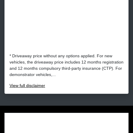
* Driveaway price without any options applied. For new
vehicles, the driveaway price includes 12 months registration
and 12 months compulsory third-party insurance (CTP). For
demonstrator vehicles,...
View
full disclaimer