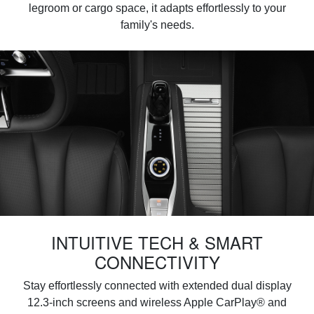
legroom or cargo space, it adapts effortlessly to your
family's needs.
INTUITIVE TECH & SMART
CONNECTIVITY
Stay effortlessly connected with extended dual display
12.3-inch screens and wireless Apple CarPlay® and