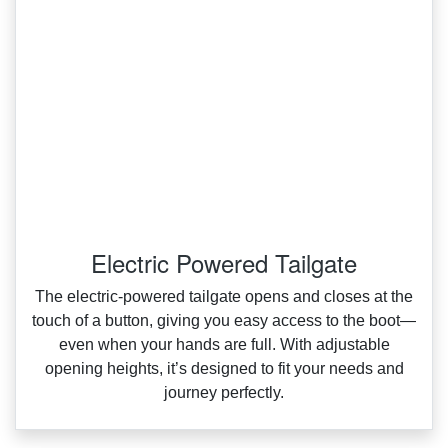
Electric Powered Tailgate
The electric‑powered tailgate opens and closes at the
touch of a button, giving you easy access to the boot—
even when your hands are full. With adjustable
opening heights, it’s designed to fit your needs and
journey perfectly.