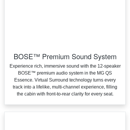
BOSE™ Premium Sound System
Experience rich, immersive sound with the 12‑speaker
BOSE™ premium audio system in the MG QS
Essence. Virtual Surround technology turns every
track into a lifelike, multi‑channel experience, filling
the cabin with front‑to‑rear clarity for every seat.