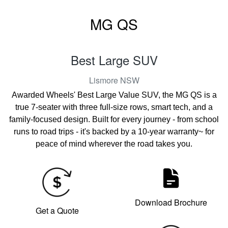
MG QS
Best Large SUV
Lismore
NSW
Awarded Wheels' Best Large Value SUV, the MG QS is a
true 7-seater with three full-size rows, smart tech, and a
family-focused design. Built for every journey - from school
runs to road trips - it's backed by a 10-year warranty~ for
peace of mind wherever the road takes you.
Download Brochure
Get a Quote