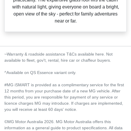
with natural light, giving everyone on board a bright,
open view of the sky ‑ perfect for family adventures
near or far.
~Warranty & roadside assistance T&Cs available here. Not
available to fleet, gov't, rental, hire car or chaffeur buyers.
^Available on QS Essence variant only.
#MG iSMART is provided as a complimentary service for the first
12 months from your purchase date of a new MG vehicle. After
this period, you are responsible for payment of any service or
licence charges MG may introduce. If charges are implemented,
you will receive at least 60 days' notice.
©MG Motor Australia 2026. MG Motor Australia offers this
information as a general guide to product specifications. All data