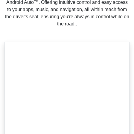
Android Auto™. Offering intuitive control and easy access
to your apps, music, and navigation, all within reach from
the driver's seat, ensuring you're always in control while on
the road..