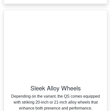
Sleek Alloy Wheels
Depending on the variant, the QS comes equipped
with striking 20‑inch or 21‑inch alloy wheels that
enhance both presence and performance.