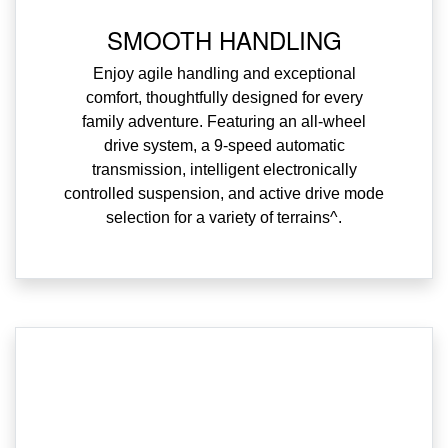
SMOOTH HANDLING
Enjoy agile handling and exceptional
comfort, thoughtfully designed for every
family adventure. Featuring an all-wheel
drive system, a 9-speed automatic
transmission, intelligent electronically
controlled suspension, and active drive mode
selection for a variety of terrains^.