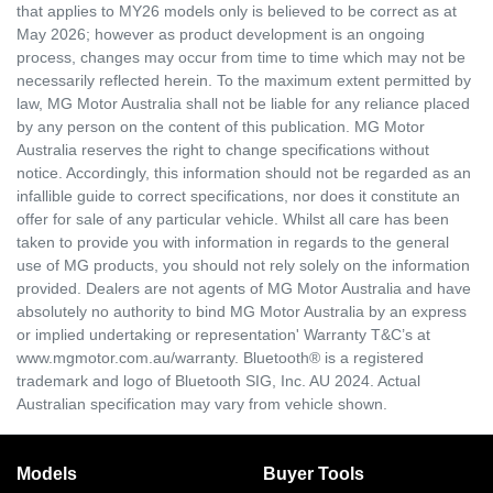
that applies to MY26 models only is believed to be correct as at
May 2026; however as product development is an ongoing
process, changes may occur from time to time which may not be
necessarily reflected herein. To the maximum extent permitted by
law, MG Motor Australia shall not be liable for any reliance placed
by any person on the content of this publication. MG Motor
Australia reserves the right to change specifications without
notice. Accordingly, this information should not be regarded as an
infallible guide to correct specifications, nor does it constitute an
offer for sale of any particular vehicle. Whilst all care has been
taken to provide you with information in regards to the general
use of MG products, you should not rely solely on the information
provided. Dealers are not agents of MG Motor Australia and have
absolutely no authority to bind MG Motor Australia by an express
or implied undertaking or representation' Warranty T&C’s at
www.mgmotor.com.au/warranty. Bluetooth® is a registered
trademark and logo of Bluetooth SIG, Inc. AU 2024. Actual
Australian specification may vary from vehicle shown.
Models
Buyer Tools