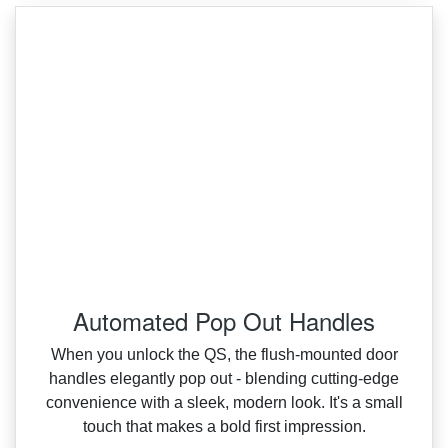
Automated Pop Out Handles
When you unlock the QS, the flush‑mounted door
handles elegantly pop out ‑ blending cutting‑edge
convenience with a sleek, modern look. It's a small
touch that makes a bold first impression.