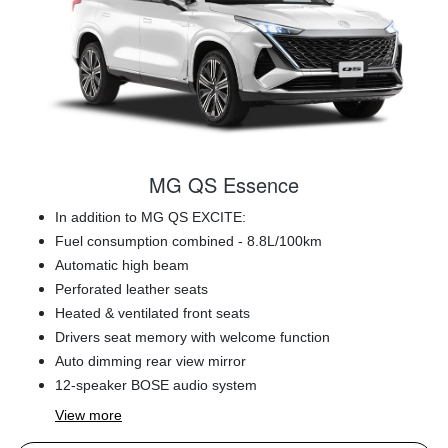
MG QS Essence
In addition to MG QS EXCITE:
Fuel consumption combined - 8.8L/100km
Automatic high beam
Perforated leather seats
Heated & ventilated front seats
Drivers seat memory with welcome function
Auto dimming rear view mirror
12-speaker BOSE audio system
View
more