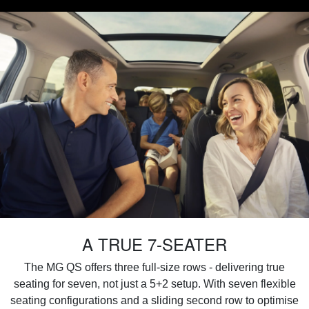
A TRUE 7-SEATER
The MG QS offers three full-size rows - delivering true
seating for seven, not just a 5+2 setup. With seven flexible
seating configurations and a sliding second row to optimise