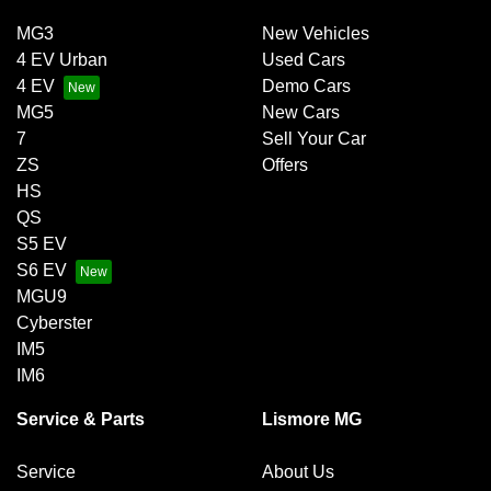
MG3
New Vehicles
4 EV Urban
Used Cars
4 EV
Demo Cars
MG5
New Cars
7
Sell Your Car
ZS
Offers
HS
QS
S5 EV
S6 EV
MGU9
Cyberster
IM5
IM6
Service & Parts
Lismore MG
Service
About Us