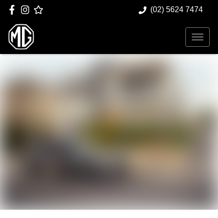
(02) 5624 7474