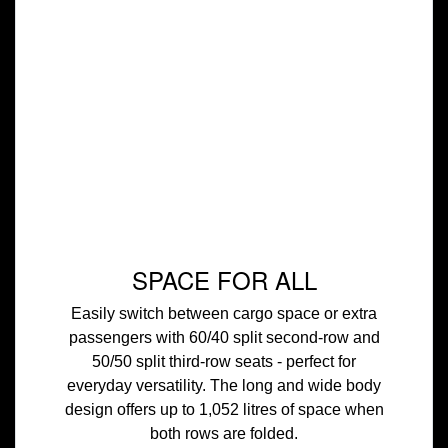
SPACE FOR ALL
Easily switch between cargo space or extra
passengers with 60/40 split second-row and
50/50 split third-row seats - perfect for
everyday versatility. The long and wide body
design offers up to 1,052 litres of space when
both rows are folded.