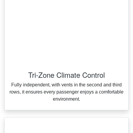
Tri-Zone Climate Control
Fully independent, with vents in the second and third
rows, it ensures every passenger enjoys a comfortable
environment.