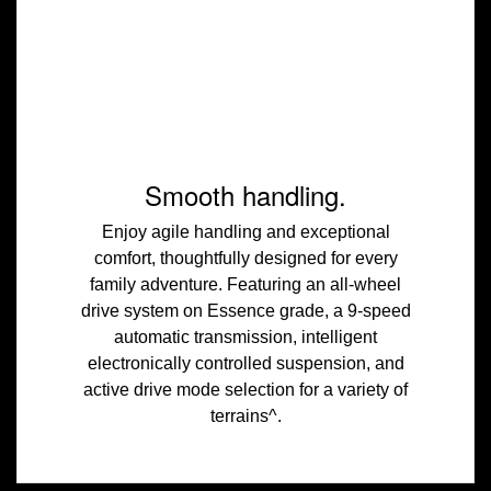
Smooth handling.
Enjoy agile handling and exceptional
comfort, thoughtfully designed for every
family adventure. Featuring an all-wheel
drive system on Essence grade, a 9-speed
automatic transmission, intelligent
electronically controlled suspension, and
active drive mode selection for a variety of
terrains^.