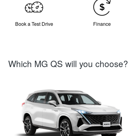
Book a Test Drive
Finance
Which MG QS will you choose?