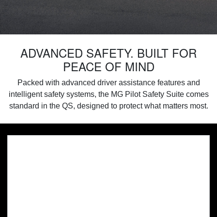
ADVANCED SAFETY. BUILT FOR
PEACE OF MIND
Packed with advanced driver assistance features and
intelligent safety systems, the MG Pilot Safety Suite comes
standard in the QS, designed to protect what matters most.