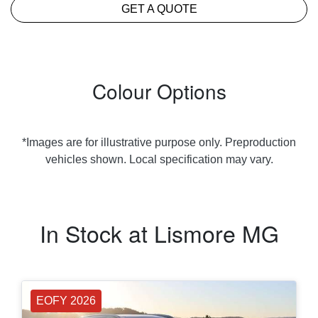
GET A QUOTE
Colour Options
*Images are for illustrative purpose only. Preproduction
vehicles shown. Local specification may vary.
In Stock at
Lismore MG
EOFY 2026