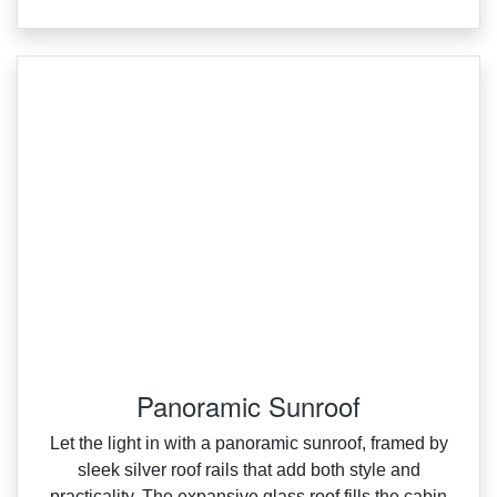
Panoramic Sunroof
Let the light in with a panoramic sunroof, framed by
sleek silver roof rails that add both style and
practicality. The expansive glass roof fills the cabin