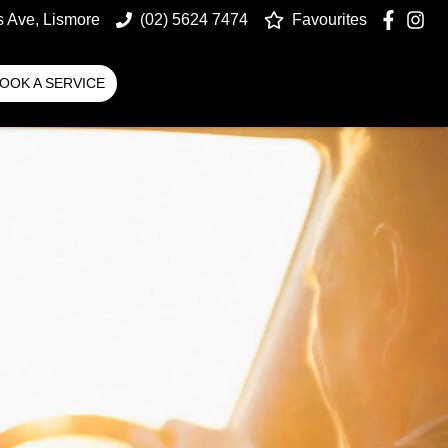
s Ave, Lismore
(02) 5624 7474
Favourites
OOK A SERVICE