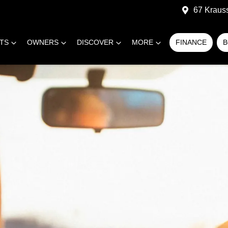
67 Kraus
RTS
OWNERS
DISCOVER
MORE
FINANCE
B