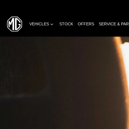
VEHICLES
STOCK
OFFERS
SERVICE & PA