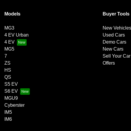
Models
Buyer Tools
MG3
New Vehicle
4 EV Urban
Used Cars
4 EV
Demo Cars
MG5
New Cars
7
Sell Your Car
ZS
Offers
HS
QS
S5 EV
S6 EV
MGU9
Cyberster
IM5
IM6