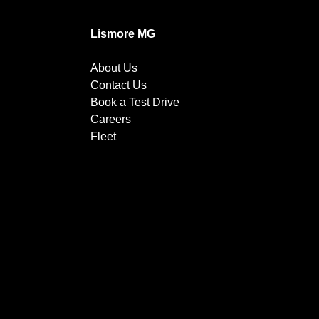
Lismore MG
About Us
Contact Us
Book a Test Drive
Careers
Fleet