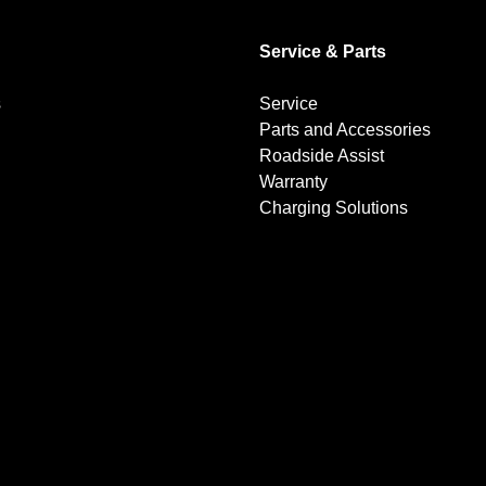
Service & Parts
s
Service
Parts and Accessories
Roadside Assist
Warranty
Charging Solutions