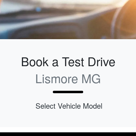
Book a Test Drive
Lismore MG
Select Vehicle Model