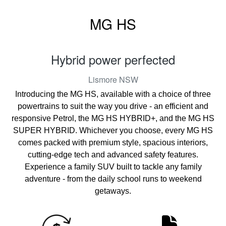
MG HS
Hybrid power perfected
Lismore
NSW
Introducing the MG HS, available with a choice of three
powertrains to suit the way you drive - an efficient and
responsive Petrol, the MG HS HYBRID+, and the MG HS
SUPER HYBRID. Whichever you choose, every MG HS
comes packed with premium style, spacious interiors,
cutting-edge tech and advanced safety features.
Experience a family SUV built to tackle any family
adventure - from the daily school runs to weekend
getaways.