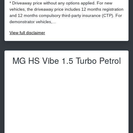
* Driveaway price without any options applied. For new
vehicles, the driveaway price includes 12 months registration
and 12 months compulsory third-party insurance (CTP). For
demonstrator vehicles,...
View
full disclaimer
MG HS Vibe 1.5 Turbo Petrol