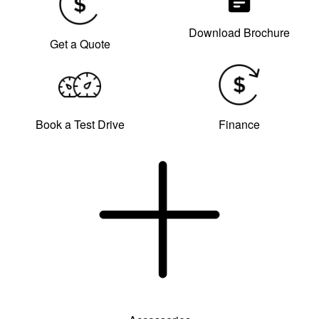
Download Brochure
Get a Quote
Book a Test Drive
Finance