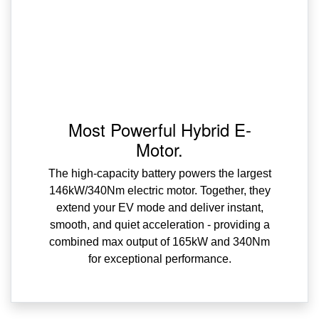
Most Powerful Hybrid E-
Motor.
The high-capacity battery powers the largest
146kW/340Nm electric motor. Together, they
extend your EV mode and deliver instant,
smooth, and quiet acceleration - providing a
combined max output of 165kW and 340Nm
for exceptional performance.