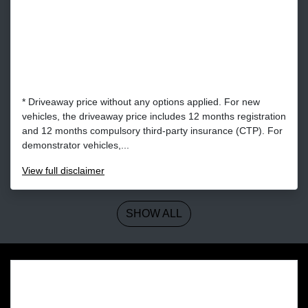
* Driveaway price without any options applied. For new
vehicles, the driveaway price includes 12 months registration
and 12 months compulsory third-party insurance (CTP). For
demonstrator vehicles,...
View
full disclaimer
SHOW ALL