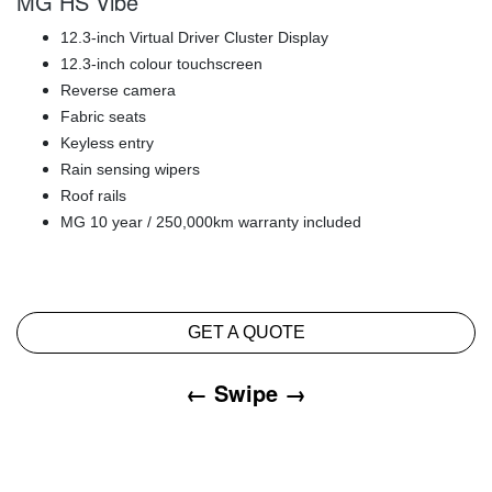
MG HS Vibe
12.3-inch Virtual Driver Cluster Display
12.3-inch colour touchscreen
Reverse camera
Fabric seats
Keyless entry
Rain sensing wipers
Roof rails
MG 10 year / 250,000km warranty included
GET A QUOTE
← Swipe →