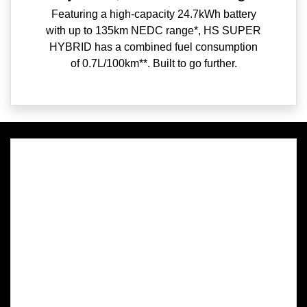
Featuring a high-capacity 24.7kWh battery
with up to 135km NEDC range*, HS SUPER
HYBRID has a combined fuel consumption
of 0.7L/100km**. Built to go further.