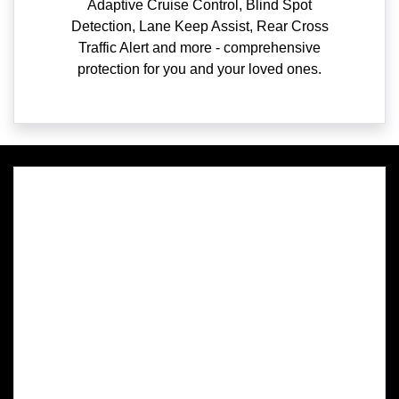
Adaptive Cruise Control, Blind Spot
Detection, Lane Keep Assist, Rear Cross
Traffic Alert and more - comprehensive
protection for you and your loved ones.