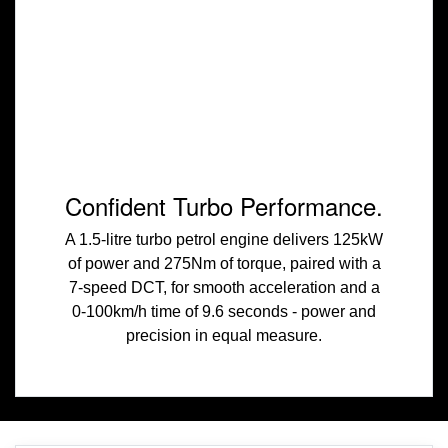
Confident Turbo Performance.
A 1.5-litre turbo petrol engine delivers 125kW
of power and 275Nm of torque, paired with a
7-speed DCT, for smooth acceleration and a
0-100km/h time of 9.6 seconds - power and
precision in equal measure.