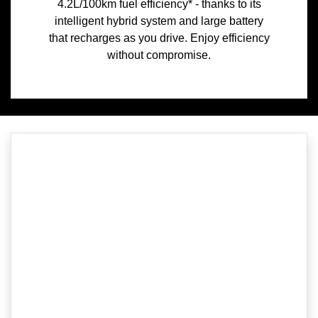
4.2L/100km fuel efficiency* - thanks to its
intelligent hybrid system and large battery
that recharges as you drive. Enjoy efficiency
without compromise.