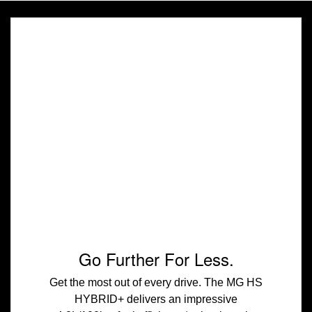
Go Further For Less.
Get the most out of every drive. The MG HS
HYBRID+ delivers an impressive