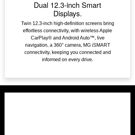
Dual 12.3-inch Smart
Displays.
Twin 12.3-inch high-definition screens bring
effortless connectivity, with wireless Apple
CarPlay® and Android Auto™, live
navigation, a 360° camera, MG iSMART
connectivity, keeping you connected and
informed on every drive.