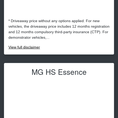
* Driveaway price without any options applied. For new
vehicles, the driveaway price includes 12 months registration
and 12 months compulsory third-party insurance (CTP). For
demonstrator vehicles,...
View
full disclaimer
MG HS Essence