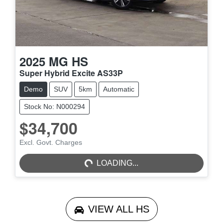
2025
MG
HS
Super Hybrid Excite AS33P
Demo
SUV
5km
Automatic
Stock No: N000294
$34,700
LOADING...
Excl. Govt. Charges
LOADING...
VIEW ALL
HS