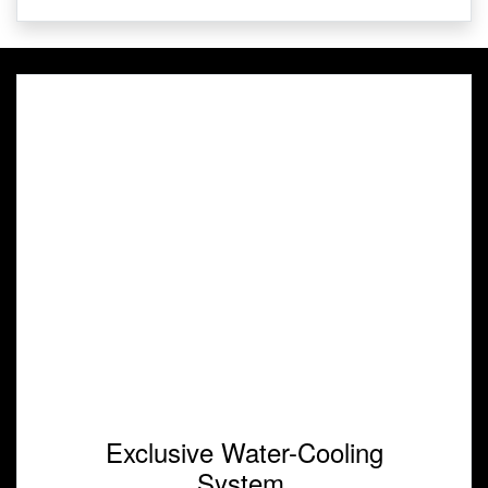
Exclusive Water-Cooling
System.