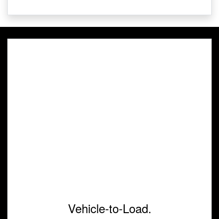
Vehicle-to-Load.