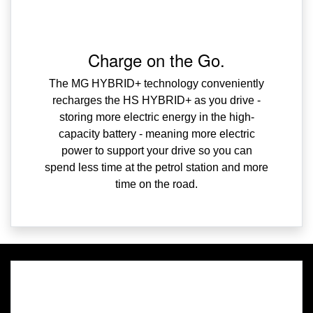
Charge on the Go.
The MG HYBRID+ technology conveniently
recharges the HS HYBRID+ as you drive -
storing more electric energy in the high-
capacity battery - meaning more electric
power to support your drive so you can
spend less time at the petrol station and more
time on the road.