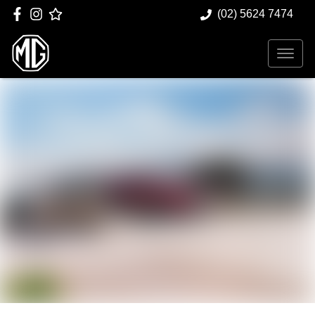
(02) 5624 7474