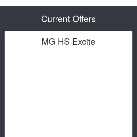
Current Offers
MG HS Excite