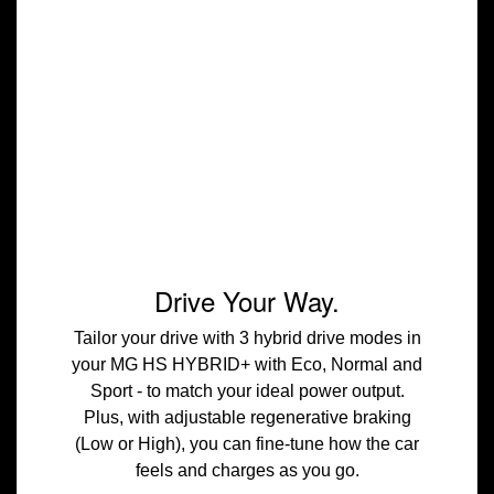
Drive Your Way.
Tailor your drive with 3 hybrid drive modes in
your MG HS HYBRID+ with Eco, Normal and
Sport - to match your ideal power output.
Plus, with adjustable regenerative braking
(Low or High), you can fine-tune how the car
feels and charges as you go.