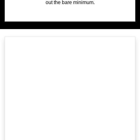
out the bare minimum.