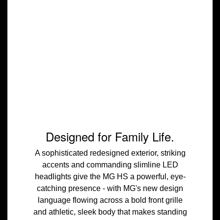
Designed for Family Life.
A sophisticated redesigned exterior, striking
accents and commanding slimline LED
headlights give the MG HS a powerful, eye-
catching presence - with MG's new design
language flowing across a bold front grille
and athletic, sleek body that makes standing