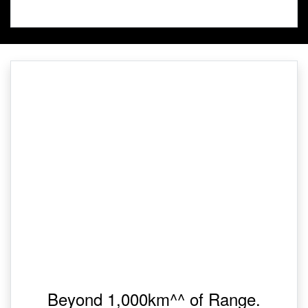
Beyond 1,000km^^ of Range.