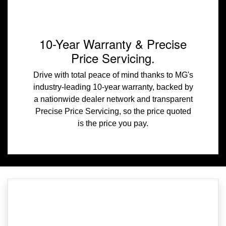
10-Year Warranty & Precise
Price Servicing.
Drive with total peace of mind thanks to MG's
industry-leading 10-year warranty, backed by
a nationwide dealer network and transparent
Precise Price Servicing, so the price quoted
is the price you pay.