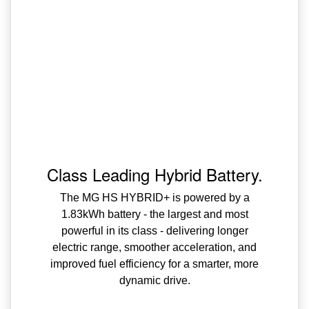
Class Leading Hybrid Battery.
The MG HS HYBRID+ is powered by a
1.83kWh battery - the largest and most
powerful in its class - delivering longer
electric range, smoother acceleration, and
improved fuel efficiency for a smarter, more
dynamic drive.