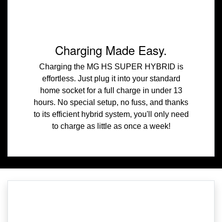
Charging Made Easy.
Charging the MG HS SUPER HYBRID is
effortless. Just plug it into your standard
home socket for a full charge in under 13
hours. No special setup, no fuss, and thanks
to its efficient hybrid system, you'll only need
to charge as little as once a week!