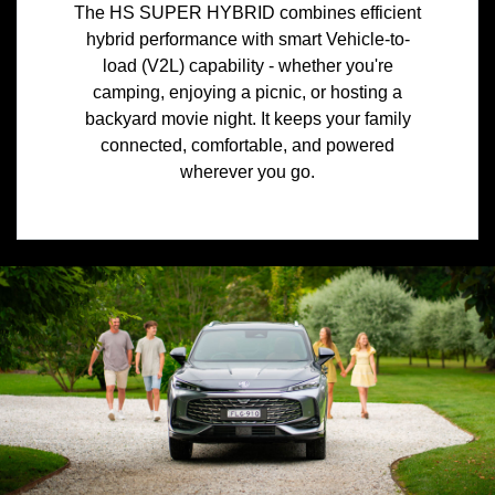
The HS SUPER HYBRID combines efficient
hybrid performance with smart Vehicle-to-
load (V2L) capability - whether you're
camping, enjoying a picnic, or hosting a
backyard movie night. It keeps your family
connected, comfortable, and powered
wherever you go.