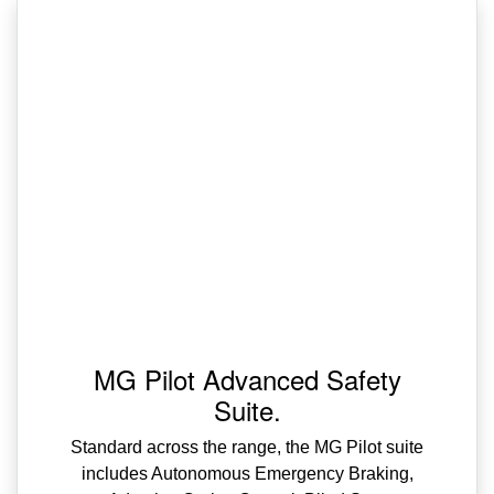
MG Pilot Advanced Safety
Suite.
Standard across the range, the MG Pilot suite
includes Autonomous Emergency Braking,