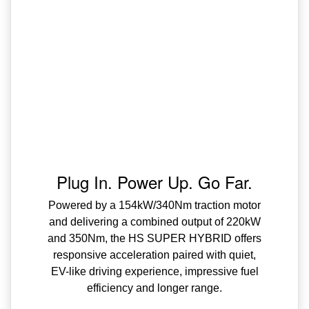
Plug In. Power Up. Go Far.
Powered by a 154kW/340Nm traction motor
and delivering a combined output of 220kW
and 350Nm, the HS SUPER HYBRID offers
responsive acceleration paired with quiet,
EV-like driving experience, impressive fuel
efficiency and longer range.