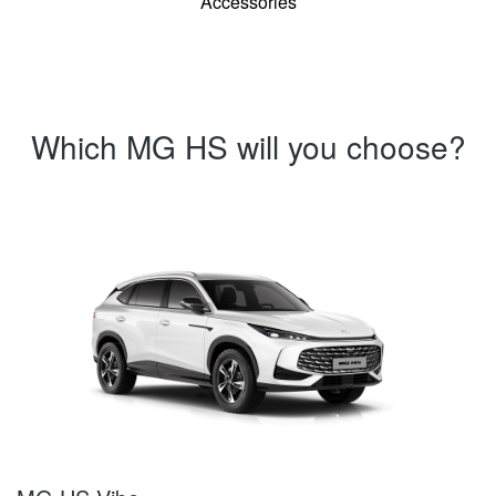
Accessories
Which MG HS will you choose?