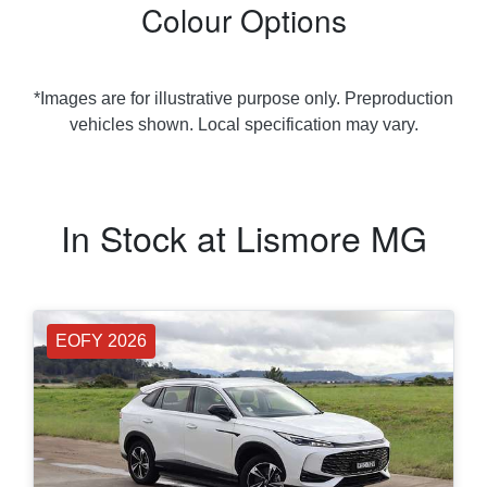
Colour Options
*Images are for illustrative purpose only. Preproduction
vehicles shown. Local specification may vary.
In Stock at
Lismore MG
EOFY 2026