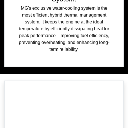
MG's exclusive water-cooling system is the
most efficient hybrid thermal management
system. It keeps the engine at the ideal
temperature by efficiently dissipating heat for
peak performance - improving fuel efficiency,
preventing overheating, and enhancing long-
term reliability.