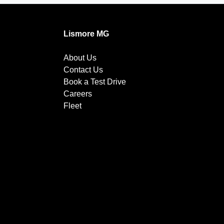
Lismore MG
About Us
Contact Us
Book a Test Drive
Careers
Fleet