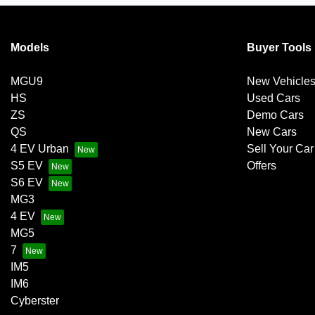
Models
Buyer Tools
MGU9
New Vehicle
HS
Used Cars
ZS
Demo Cars
QS
New Cars
4 EV Urban
Sell Your Car
S5 EV
Offers
S6 EV
MG3
4 EV
MG5
7
IM5
IM6
Cyberster