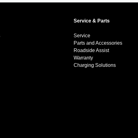
Service & Parts
s
Service
Parts and Accessories
Roadside Assist
Warranty
Charging Solutions