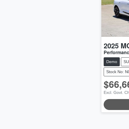
2025
M
Performan
Demo
SU
Stock No: 
$66,6
LOADI
Excl. Govt. C