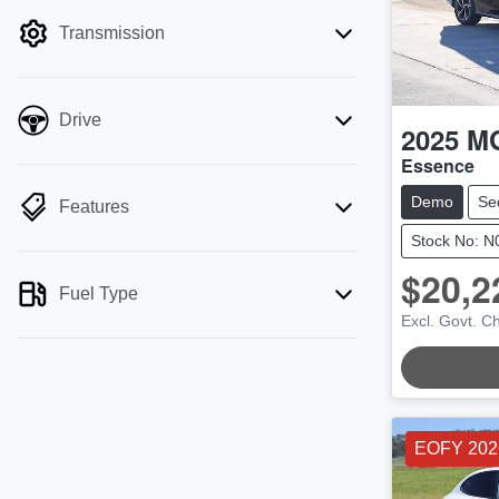
filter by price.
Transmission
Drive
2025
M
Essence
Demo
Se
Features
Stock No: 
$20,2
LOADI
Fuel Type
Excl. Govt. C
EOFY 202