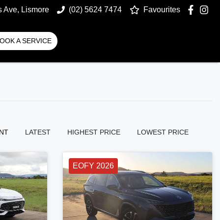
s Ave, Lismore
(02) 5624 7474
Favourites
OOK A SERVICE
NT
LATEST
HIGHEST PRICE
LOWEST PRICE
EOFY 2026