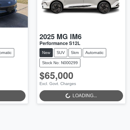
2025
MG
IM6
Performance S12L
omatic
New
SUV
5km
Automatic
Stock No: N000299
$65,000
LOADING...
Excl. Govt. Charges
LOADING...