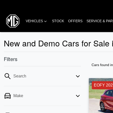
VEHICLES
STOCK
OFFERS
SERVICE & PA
New and Demo Cars for Sale 
Filters
Cars found
i
Search
EOFY 202
Make