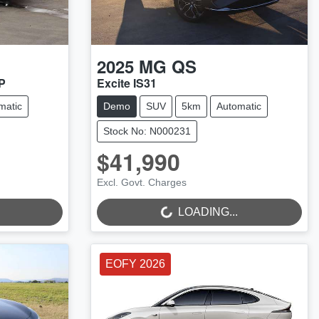
2025
MG
QS
P
Excite IS31
matic
Demo
SUV
5km
Automatic
Stock No: N000231
$41,990
LOADING...
Excl. Govt. Charges
LOADING...
EOFY 2026