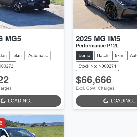
G
MG5
2025
MG
IM5
Performance P12L
dan
5km
Automatic
Demo
Hatch
5km
Aut
N000272
Stock No: N000274
22
$66,666
NG...
LOADING...
harges
Excl. Govt. Charges
LOADING...
LOADING...
6