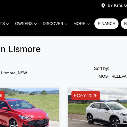
67 Kraus
RTS
OWNERS
DISCOVER
MORE
FINANCE
B
in Lismore
Sort by:
n Lismore, NSW
MOST RELEVA
6
EOFY 2026