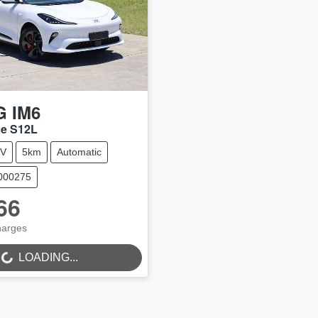
G
IM6
ce S12L
V
5km
Automatic
N000275
66
NG...
harges
LOADING...