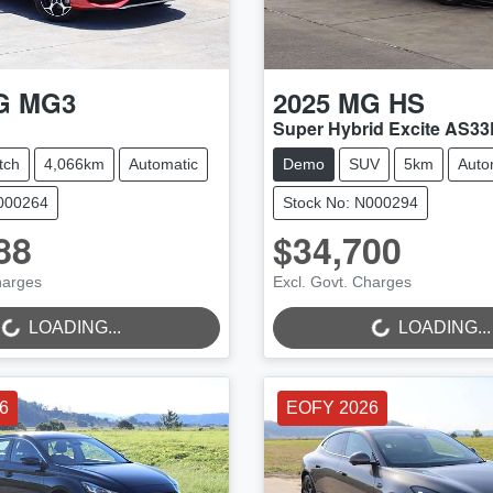
G
MG3
2025
MG
HS
Super Hybrid Excite AS33
tch
4,066km
Automatic
Demo
SUV
5km
Auto
N000264
Stock No: N000294
88
$34,700
NG...
LOADING...
harges
Excl. Govt. Charges
LOADING...
LOADING...
6
EOFY 2026