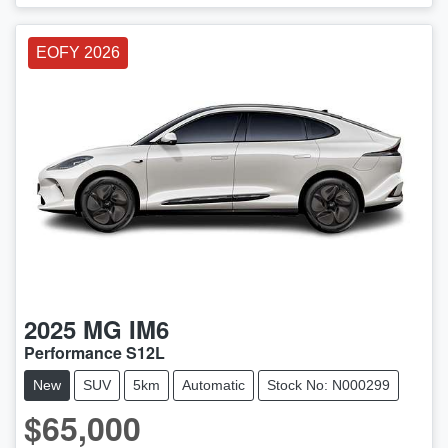
EOFY 2026
2025
MG
IM6
Performance S12L
New
SUV
5km
Automatic
Stock No: N000299
$65,000