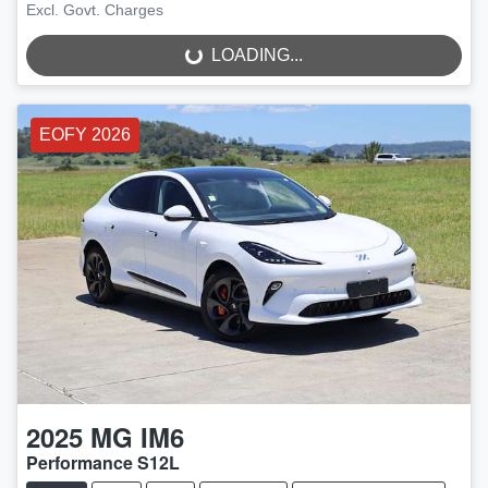
LOADING...
Excl. Govt. Charges
LOADING...
EOFY 2026
2025
MG
IM6
Performance S12L