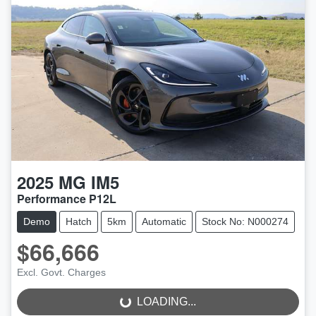
2025
MG
IM5
Performance P12L
Demo
Hatch
5km
Automatic
Stock No: N000274
$66,666
LOADING...
Excl. Govt. Charges
LOADING...