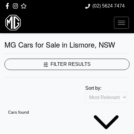
(02) 5624 7474
MG Cars for Sale in Lismore, NSW
FILTER RESULTS
Sort by:
Cars found