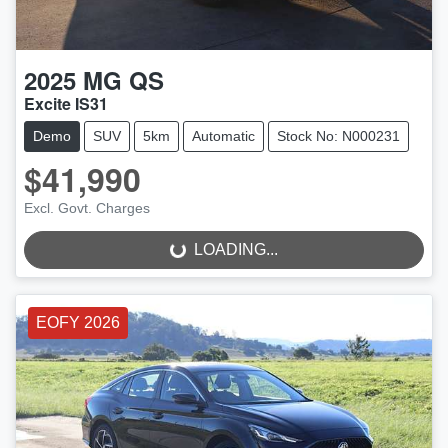
2025
MG
QS
Excite IS31
Demo
SUV
5km
Automatic
Stock No: N000231
$41,990
LOADING...
Excl. Govt. Charges
LOADING...
EOFY 2026