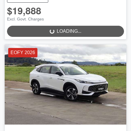
$19,888
LOADING...
Excl. Govt. Charges
LOADING...
EOFY 2026