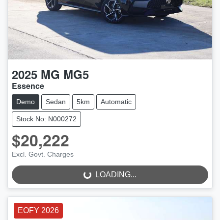
2025
MG
MG5
Essence
Demo
Sedan
5km
Automatic
Stock No: N000272
$20,222
LOADING...
Excl. Govt. Charges
LOADING...
EOFY 2026