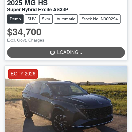
2025
MG
HS
Super Hybrid Excite AS33P
Demo
SUV
5km
Automatic
Stock No: N000294
$34,700
LOADING...
Excl. Govt. Charges
LOADING...
EOFY 2026