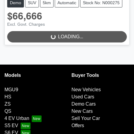
Demo
SUV
5km
Automatic
Stock No: N000275
$66,666
LOADING...
Excl. Govt. Charges
LOADING...
Models
Buyer Tools
MGU9
New Vehicles
HS
Used Cars
ZS
Demo Cars
QS
New Cars
4 EV Urban
Sell Your Car
S5 EV
Offers
S6 EV