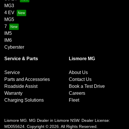
MG3
4 EV
MG5
7
IM5
IM6
Cyberster
Service & Parts
Lismore MG
Service
About Us
Parts and Accessories
Contact Us
Roadside Assist
Book a Test Drive
Warranty
Careers
Charging Solutions
Fleet
Lismore MG
.
MG Dealer
in
Lismore NSW
.
Dealer License:
MD055624
.
Copyright ©
2026
. All Rights Reserved.