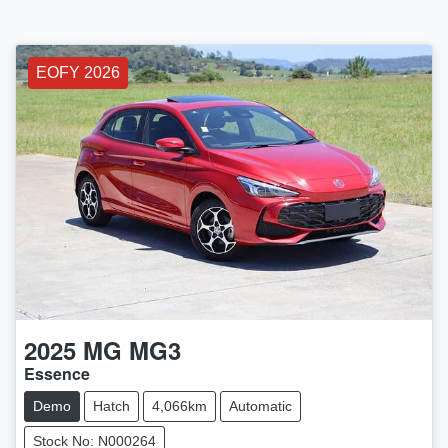
EOFY 2026
2025
MG
MG3
Essence
Demo
Hatch
4,066km
Automatic
Stock No: N000264